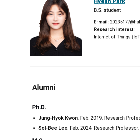
Hye
jin Park
B.S. student
E-mail:
20235177
@hal
Research interest:
Internet of Things (Io
Alumni
Ph.D.
Jung-Hyok Kwon
, Feb. 2019,
Research Profe
Sol-Bee Lee
, Feb. 20
24
, Research Professor,