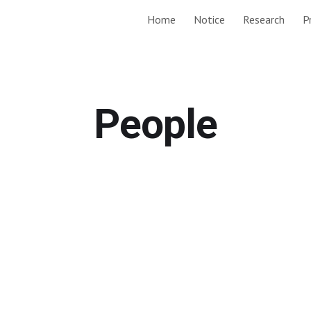
Home
Notice
Research
P
ip to main content
Skip to navigat
People