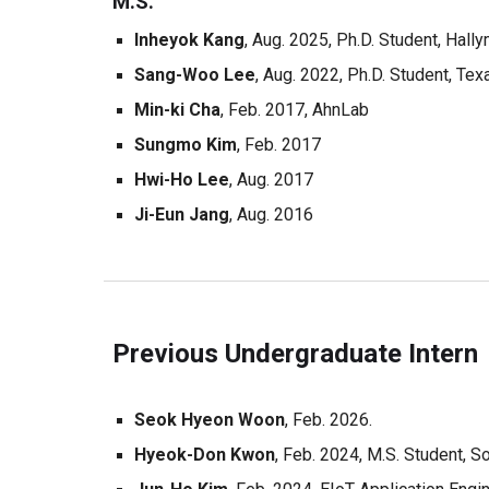
M.S.
Inheyok
Kang
, Aug. 202
5
, Ph.D. Student,
Hally
Sang-Woo Lee
, Aug. 202
2, Ph.D. Student, Te
Min-ki Cha
, Feb. 20
17
,
AhnLab
Sung
m
o Kim
, F
eb. 2017
Hwi-Ho Lee
, Aug
. 201
7
Ji-Eun Jang
,
Aug. 2016
Previous Undergraduate Intern
Seok Hyeon
Woon
, Feb. 202
6.
Hyeok-Don Kwon
, Feb. 2024, M.S. Student, S