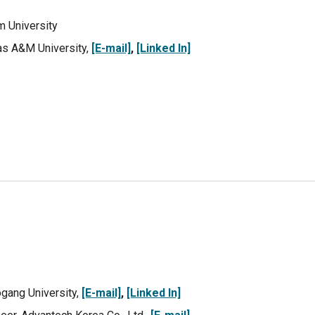
m
University
xas A&M University,
[E-mail]
,
[Linked In]
ogang University,
[E-mail]
,
[Linked In]