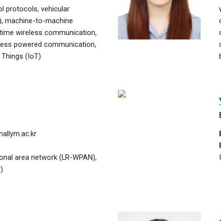
 protocols, vehicular
), machine-to-machine
time wireless communication,
eless powered communication,
 Things (IoT)
allym.ac.kr
sonal area network (LR-WPAN),
)