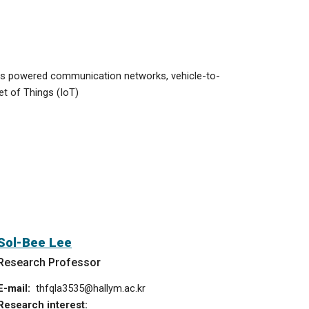
less powered communication networks,
vehicle-to-
et of Things (IoT)
Sol-Bee Lee
Research Professor
E-mail:
thfqla3535
@hallym.ac.kr
Research interest: