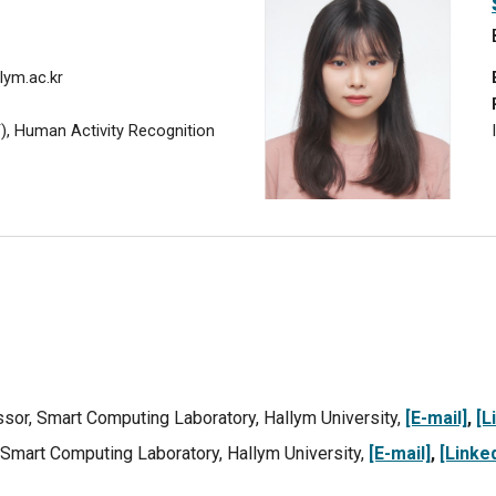
lym.ac.kr
T), Human Activity Recognition
ssor,
Smart Computing Laboratory, Hallym University,
[E-mail]
,
[L
 Smart Computing Laboratory, Hallym University,
[E-mail]
,
[Linked