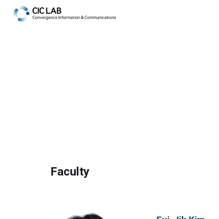
Sk
Faculty