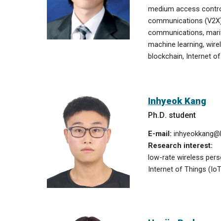
medium access control
communications (V2X
communications,
mari
machine learning, wir
blockchain, Internet of
Inhyeok Kang
Ph
.
D
. student
E-mail:
inhyeokkang
@h
Research interest:
low-rate wireless per
Internet of Things (IoT