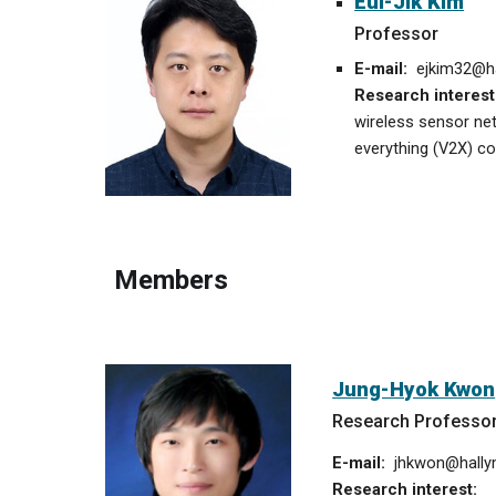
Eui-Jik Kim
Professor
E-mail:
ejkim32
@ha
Research interest
wireless sensor ne
everything (V2X) c
Members
Jung-Hyok Kwon
Research Professo
E-mail:
jhkwon@hallym
Research interest: