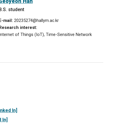
Seoyeon
Han
B.S. student
E-mail:
20235
2
7
4
@hallym.ac.kr
Research interest:
Internet of Things (IoT), T
ime-Sensitive Network
inked In]
 In]