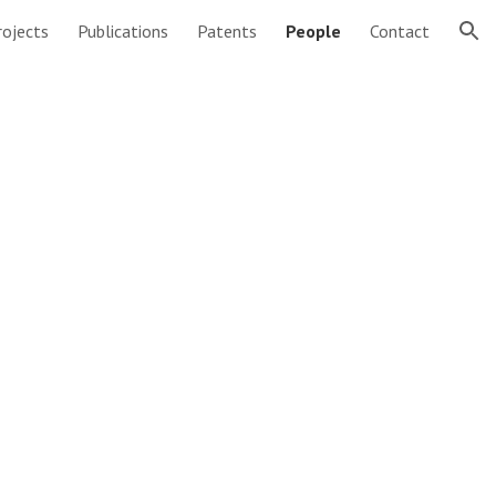
rojects
Publications
Patents
People
Contact
ion