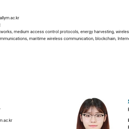
llym.ac.kr
:
tworks, medium access control protocols, energy harvesting, wire
ommunications, maritime wireless communication, blockchain,
Intern
r
.ac.kr