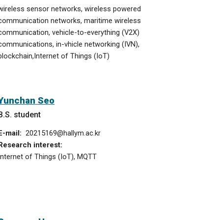
wireless sensor networks, wireless powered
communication networks, maritime wireless
communication, vehicle-to-everything (V2X)
communications,
in-vhicle networking (IVN),
blockchain,
Internet of Things (IoT)
Yun
chan
Seo
B.S. student
E-mail:
20215169
@hallym.ac.kr
Research interest:
Internet of Things (IoT)
, MQTT